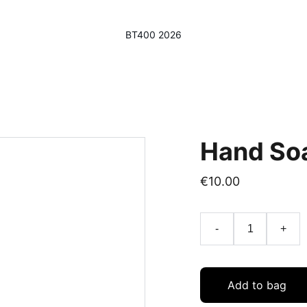
BT400 2026
Hand So
€10.00
-
+
Add to bag