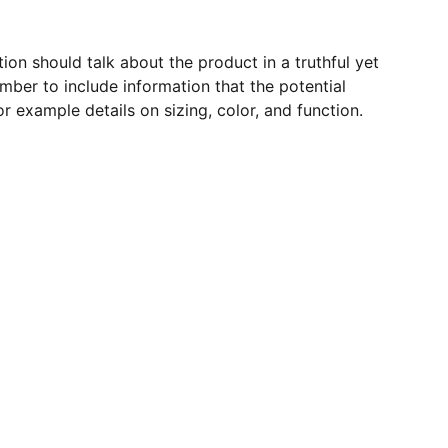
ion should talk about the product in a truthful yet
mber to include information that the potential
r example details on sizing, color, and function.