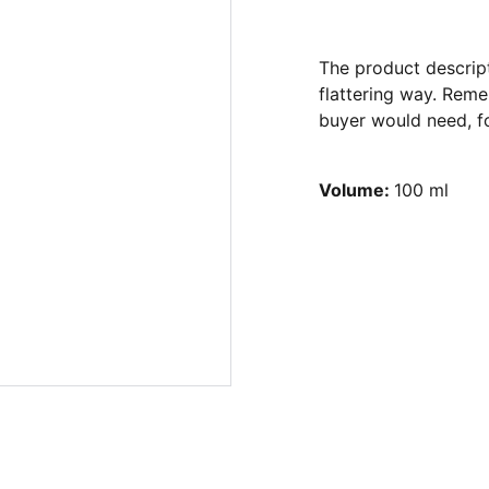
The product descript
flattering way. Reme
buyer would need, fo
Volume:
100 ml